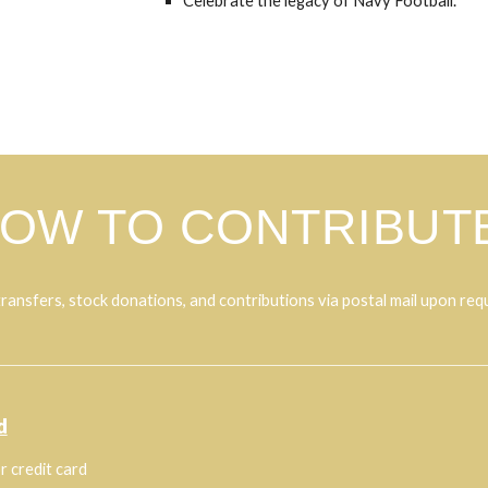
Celebrate the legacy of Navy Football.
OW TO CONTRIBUT
ransfers, stock donations, and contributions via postal mail upon req
d
r credit card