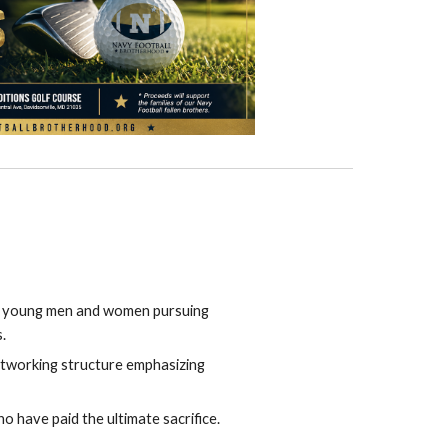
g young men and women pursuing
.
etworking structure emphasizing
o have paid the ultimate sacrifice.