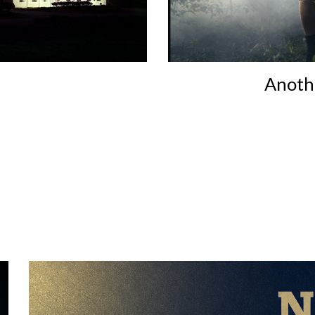
Anothe