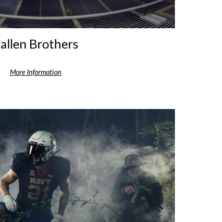
allen Brothers
More Information