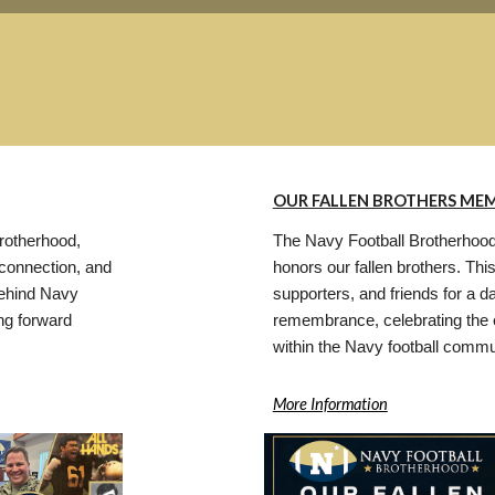
OUR FALLEN BROTHERS MEM
rotherhood,
The Navy Football Brotherhood
, connection, and
honors our fallen brothers. Thi
 behind Navy
supporters, and friends for a d
ng forward
remembrance, celebrating the 
within the Navy football commu
More Information