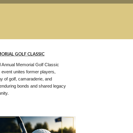
ORIAL GOLF CLASSIC
 Annual Memorial Golf Classic
s event unites former players,
ay of golf, camaraderie, and
enduring bonds and shared legacy
nity.