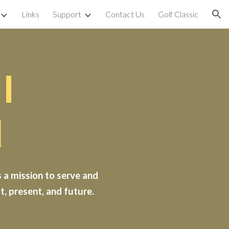
Links
Support
Contact Us
Golf Classic
ion
l
d
 a mission to serve and
, present, and future.