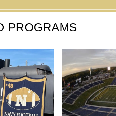
D PROGRAMS