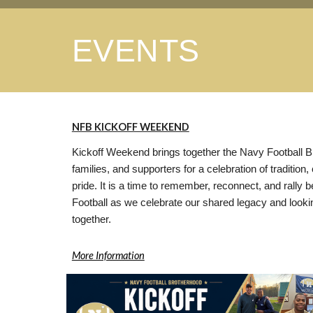
EVENTS
NFB KICKOFF WEEKEND
Kickoff Weekend brings together the Navy Football B
families, and supporters for a celebration of tradition
pride. It is a time to remember, reconnect, and rally
Football as we celebrate our shared legacy and looki
together.
More Information