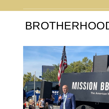
BROTHERHOO