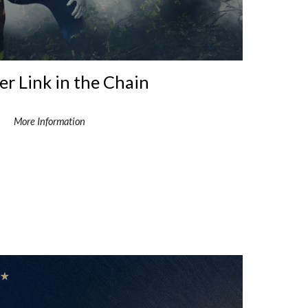
r Link in the Chain
More Information