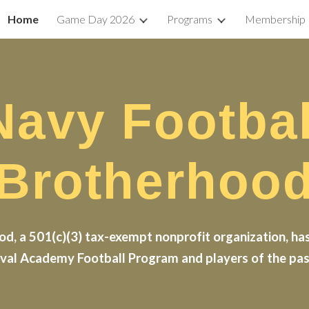
Home
Game Day 2026
Programs
Membership
ip to main content
Skip to navigat
Navy Footbal
Brotherhoo
d, a 501(c)(3) tax-exempt nonprofit organization, has
val Academy Football Program and players of the past