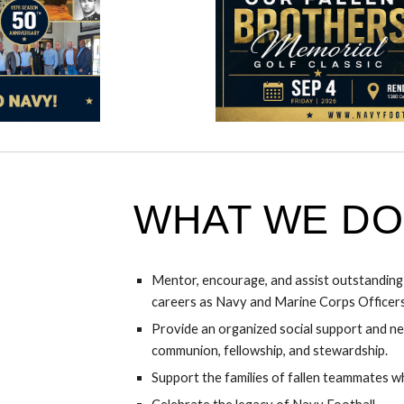
WHAT WE DO
Mentor, encourage, and assist outstandin
careers as Navy and Marine Corps Officers
Provide an organized social support and n
communion, fellowship, and stewardship.
Support the families of fallen teammates wh