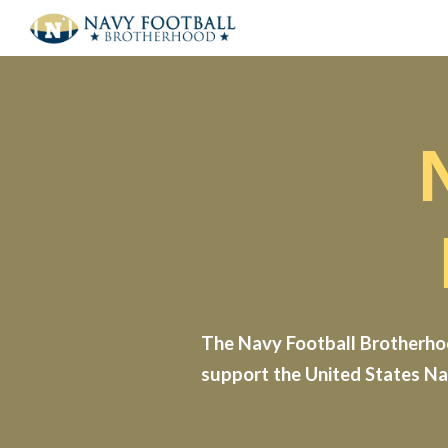
Sk
The Navy Football Brotherhoo
support the United States Na