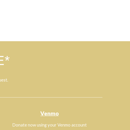
E*
uest.
Venmo
Donate now using your Venmo account