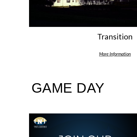
Transition
More Information
GAME DAY