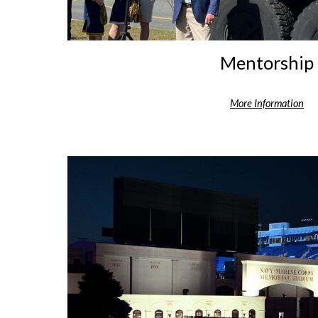
Mentorship
More Information