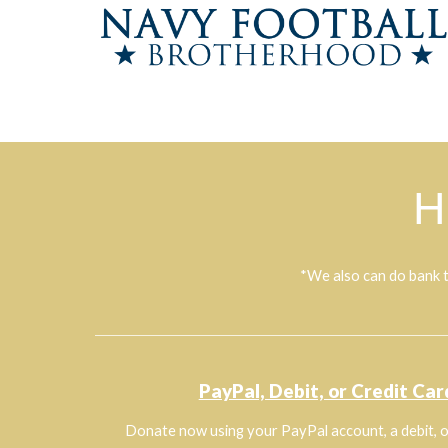
H
*We also can do bank t
PayPal, Debit, or Credit Car
Donate now using your PayPal account, a debit, o