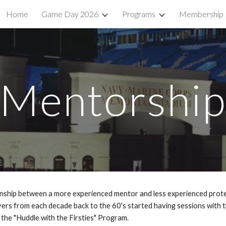
Home
Game Day 2026
Programs
Membership
ip to main content
Skip to navigat
Mentorshi
nship between a more experienced mentor and less experienced prote
ayers from each decade back to the 60's started having sessions with 
 the "Huddle with the Firsties" Program.