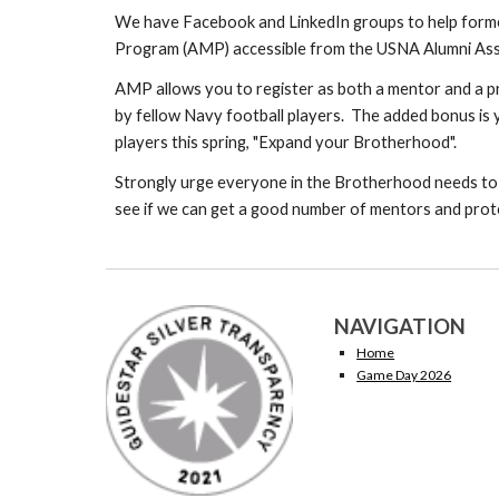
We have Facebook and LinkedIn groups to help forme
Program (AMP) accessible from the USNA Alumni Ass
AMP allows you to register as both a mentor and a pr
by fellow Navy football players. The added bonus is y
players this spring, "Expand your Brotherhood".
Strongly urge everyone in the Brotherhood needs to
see if we can get a good number of mentors and proteg
NAVIGATION
Home
Game Day 2026