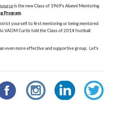
esource
is the new Class of 1969's Alumni Mentoring
ng Program
.
trict yourself to first mentoring or being mentored
. As VADM Curtis told the Class of 2014 football
an even more effective and supportive group. Let's