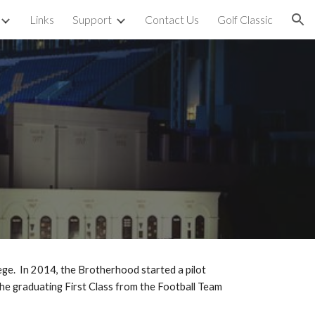
Links
Support
Contact Us
Golf Classic
ion
p
ge. In 2014, the Brotherhood started a pilot
the graduating First Class from the Football Team