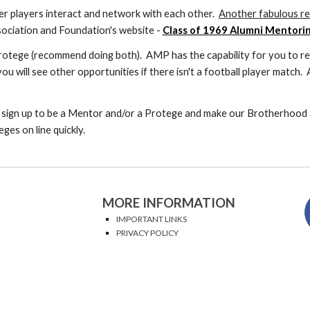
r players interact and network with each other.
Another fabulous r
ociation and Foundation's website -
Class of 1969 Alumni Mentori
otege (recommend doing both). AMP has the capability for you to res
ou will see other opportunities if there isn't a football player match
 sign up to be a Mentor and/or a Protege and make our Brotherhood 
es on line quickly.
MORE INFORMATION
IMPORTANT LINKS
PRIVACY POLICY