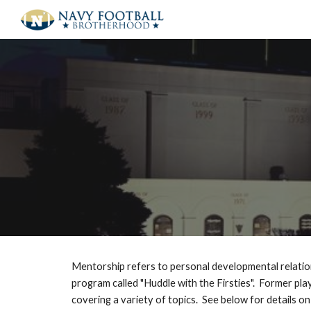
Sk
Mentorship refers to personal developmental relatio
program called "Huddle with the Firsties". Former pl
covering a variety of topics. See below for details on