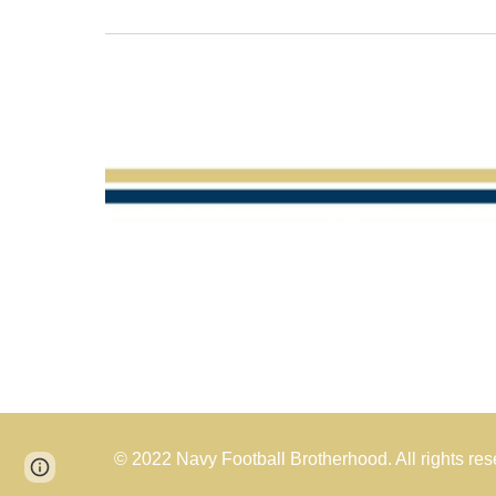
© 2022 Navy Football Brotherhood. All rights res
Page
Report abuse