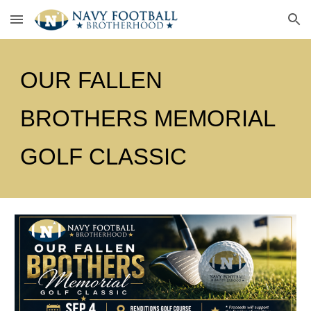
Skip to main content
Skip to navigation
OUR FALLEN
BROTHERS MEMORIAL
GOLF CLASSIC