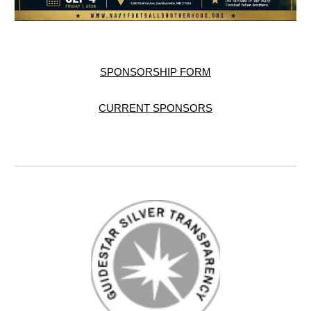
SPONSORSHIP FORM
CURRENT SPONSORS