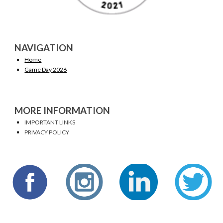
NAVIGATION
Home
Game Day 2026
MORE INFORMATION
IMPORTANT LINKS
PRIVACY POLICY