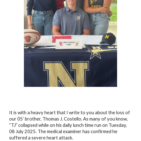
It is with a heavy heart that I write to you about the loss of
our 05’ brother, Thomas J. Costello. As many of you know,
“TJ” collapsed while on his daily lunch time run on Tuesday,
08 July 2025. The medical examiner has confirmed he
suffered a severe heart attack.