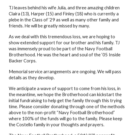
TJ leaves behind his wife Julia, and three amazing children
Claira (13), Harper (15) and Finley (18) who is currently a
plebe in the Class of ‘29 as well as many other family and
friends. He will be greatly missed by many.
As we deal with this tremendous loss, we are hoping to
show extended support for our brother and his family. TJ
was immensely proud to be part of the Navy Football
Brotherhood. He was the heart and soul of the ‘05 Inside
Backer Corps.
Memorial service arrangements are ongoing. We will pass
details as they develop.
We anticipate a wave of support to come from his loss, in
the meantime, we hope the Brotherhood can kickstart the
initial fundraising to help get the family through this trying
time. Please consider donating through one of the methods
above to the non-profit “Navy Football Brotherhood”
where 100% of the funds will go to the family. Please keep
the Costello family in your thoughts and prayers.