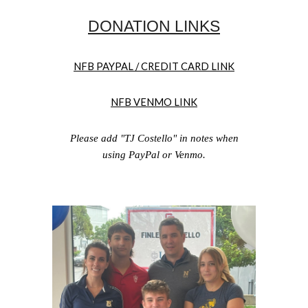
DONATION LINKS
NFB PAYPAL / CREDIT CARD LINK
NFB VENMO LINK
Please add "
TJ Costello
" in notes when
using PayPal or Venmo.