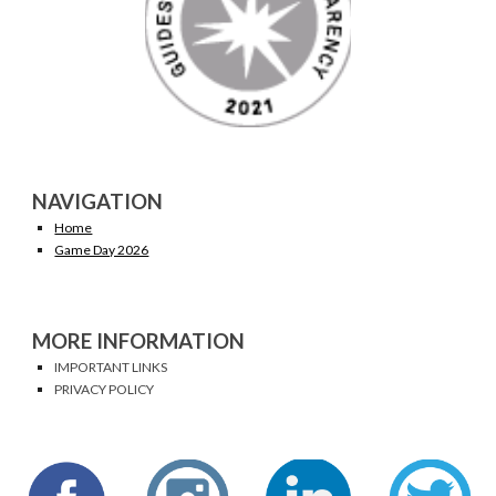
NAVIGATION
Home
Game Day 2026
MORE INFORMATION
IMPORTANT LINKS
PRIVACY POLICY