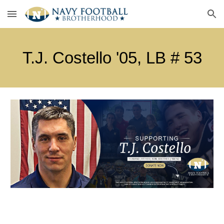
Skip to main content
Skip to navigation
T.J. Costello
'0
5
, LB #
5
3