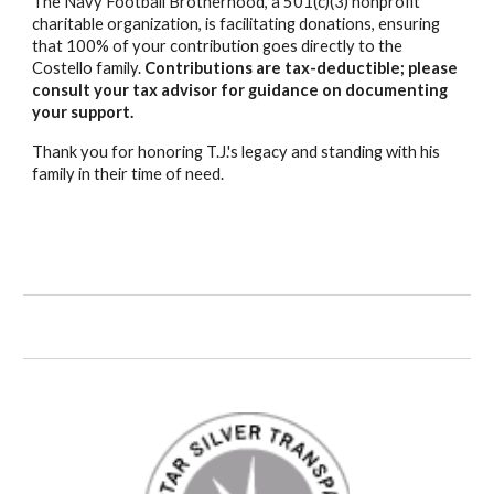
The Navy Football Brotherhood, a 501(c)(3) nonprofit
charitable organization, is facilitating donations, ensuring
that 100% of your contribution goes directly to the
Costello
family.
Contributions are tax-deductible; please
consult your tax advisor for guidance on documenting
your support.
Thank you for honoring
T.J.'s
legacy and standing with his
family in their time of need.