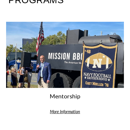
PROGRAMS
Mentorship
More Information