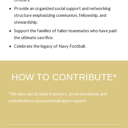
Provide an organized social support and networking
structure emphasizing communion, fellowship, and
stewardship.
Support the families of fallen teammates who have paid
the ultimate sacrifice.
Celebrate the legacy of Navy Football.
HOW TO CONTRIBUTE*
*We also can do bank transfers, stock donations, and
contributions via postal mail upon request.