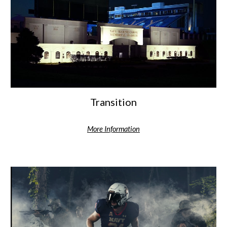
Transition
More Information