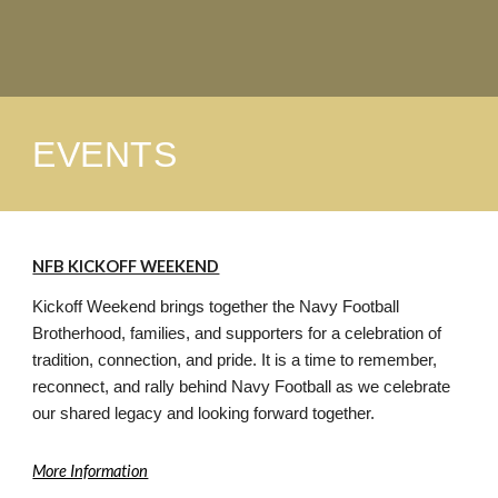
EVENTS
NFB KICKOFF WEEKEND
Kickoff Weekend brings together the Navy Football
Brotherhood, families, and supporters for a celebration of
tradition, connection, and pride. It is a time to remember,
reconnect, and rally behind Navy Football as we celebrate
our shared legacy and looking forward together.
More Information