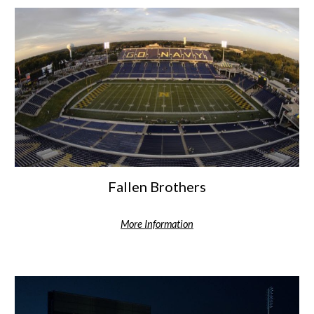
Fallen Brothers
More Information