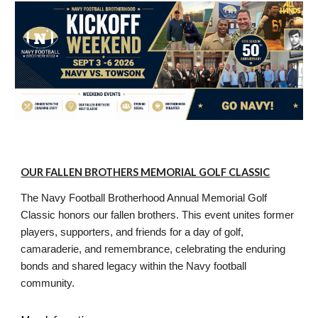
OUR FALLEN BROTHERS MEMORIAL GOLF CLASSIC
The Navy Football Brotherhood Annual Memorial Golf
Classic honors our fallen brothers. This event unites former
players, supporters, and friends for a day of golf,
camaraderie, and remembrance, celebrating the enduring
bonds and shared legacy within the Navy football
community.