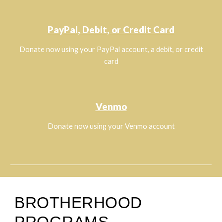
PayPal, Debit, or Credit Card
Donate now using your PayPal account, a debit, or credit
card
Venmo
Donate now using your Venmo account
BROTHERHOOD