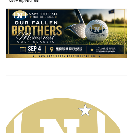
More Information