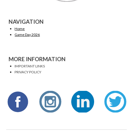
NAVIGATION
Home
Game Day 2026
MORE INFORMATION
IMPORTANT LINKS
PRIVACY POLICY