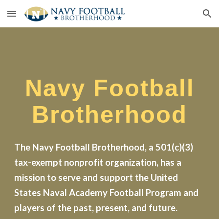
Skip to main content
Skip to navigation
Navy Football
Brotherhood
The Navy Football Brotherhood, a 501(c)(3)
tax-exempt nonprofit organization, has a
mission to serve and support the United
States Naval Academy Football Program and
players of the past, present, and future.