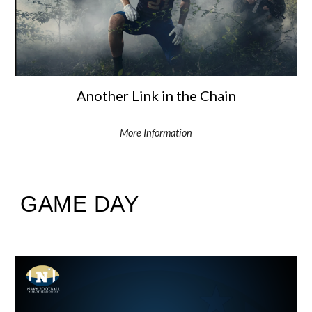
Another Link in the Chain
More Information
GAME DAY