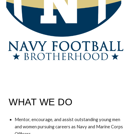
WHAT WE DO
Mentor, encourage, and assist outstanding young men
and women pursuing careers as Navy and Marine Corps
Officers.